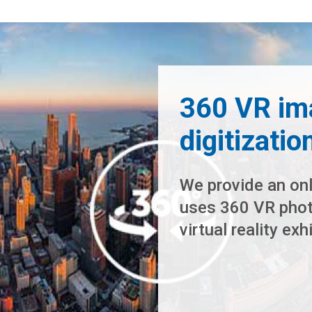
360 VR im
digitizatio
We provide an onl
uses 360 VR photo
virtual reality ex