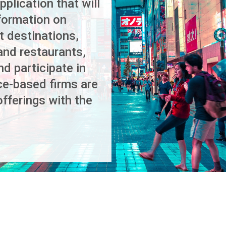
plication that will
nformation on
t destinations,
and restaurants,
nd participate in
ce-based firms are
offerings with the