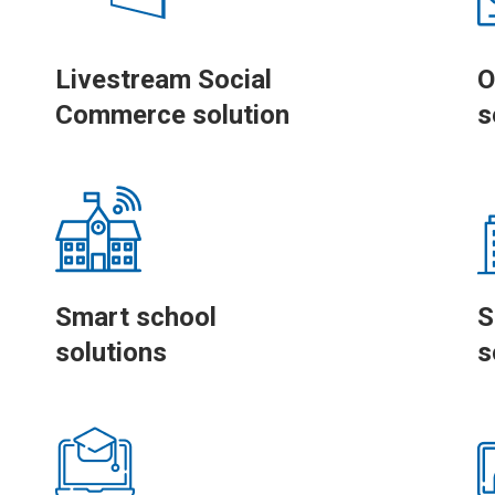
Livestream Social
O
Commerce solution
s
Smart school
S
solutions
s