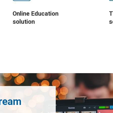
Online Education
T
solution
s
tream