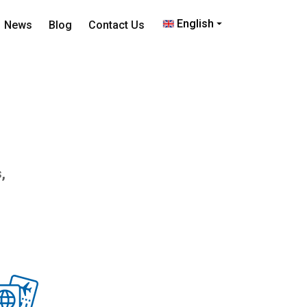
English
News
Blog
Contact Us
,