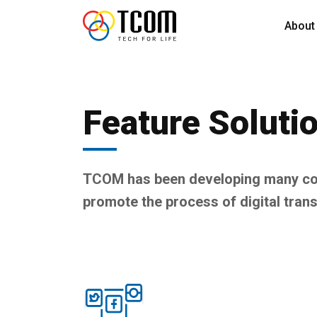
About
Feature Soluti
TCOM has been developing many com
promote the process of digital tran