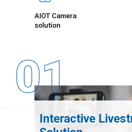
AIOT Camera
solution
Interactive Lives