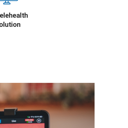
elehealth
olution