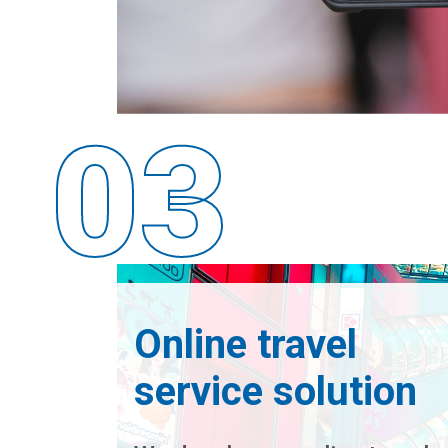
Online travel
service solution