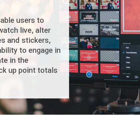
able users to
watch live, alter
s and stickers,
ility to engage in
te in the
ck up point totals