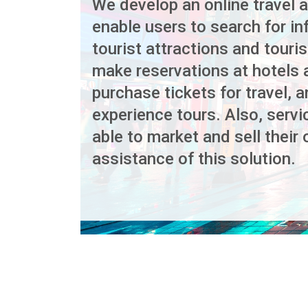
We develop an online travel ap
enable users to search for i
tourist attractions and touris
make reservations at hotels 
purchase tickets for travel, a
experience tours. Also, servi
able to market and sell their 
assistance of this solution.