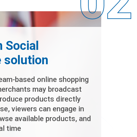
 Social
solution
ream-based online shopping
merchants may broadcast
troduce products directly
se, viewers can engage in
wse available products, and
al time