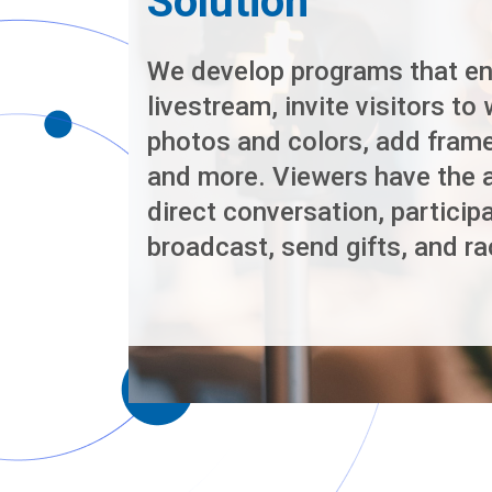
Solution
We develop programs that en
livestream, invite visitors to 
photos and colors, add frame
and more. Viewers have the ab
direct conversation, participa
broadcast, send gifts, and ra