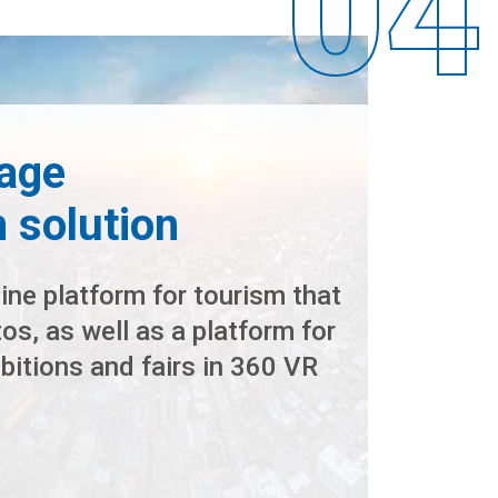
age
n solution
ine platform for tourism that
s, as well as a platform for
hibitions and fairs in 360 VR