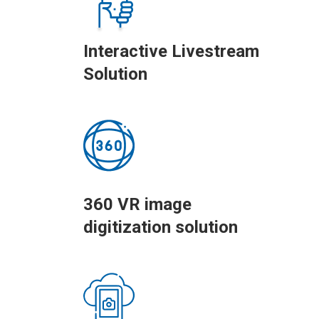
Interactive Livestream
Solution
360 VR image
digitization solution