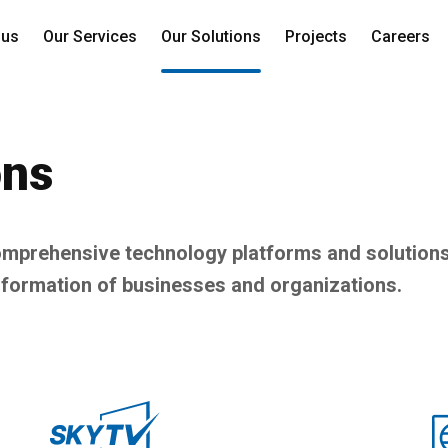
 us
Our Services
Our Solutions
Projects
Careers
ons
prehensive technology platforms and solutions
sformation of businesses and organizations.