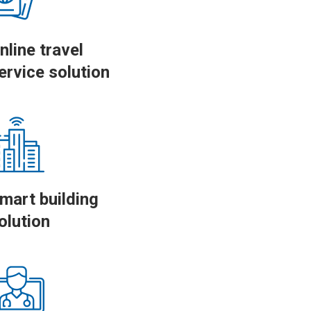
nline travel
ervice solution
mart building
olution