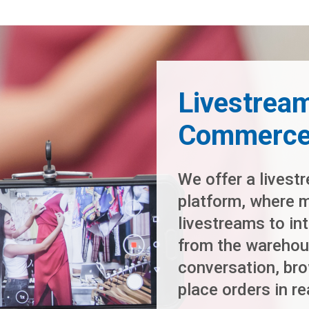
Livestream
Commerce 
We offer a livest
platform, where 
livestreams to in
from the warehou
conversation, bro
place orders in re