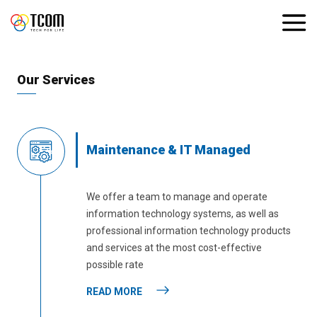
Our Services
Maintenance & IT Managed
We offer a team to manage and operate
information technology systems, as well as
professional information technology products
and services at the most cost-effective
possible rate
READ MORE