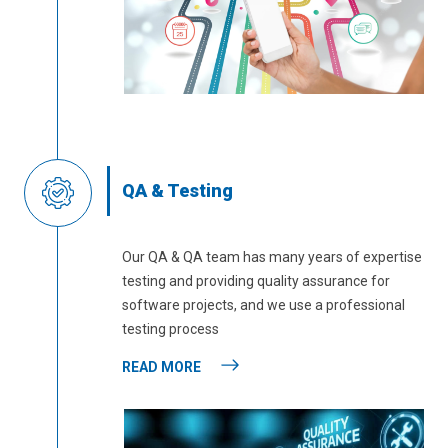
QA & Testing
Our QA & QA team has many years of expertise
testing and providing quality assurance for
software projects, and we use a professional
testing process
READ MORE