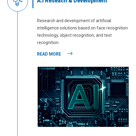
A.I Reseach & Development
Research and development of artificial
intelligence solutions based on face recognition
technology, object recognition, and text
recognition
READ MORE