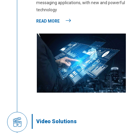
messaging applications, with new and powerful
technology
READ MORE
Video Solutions