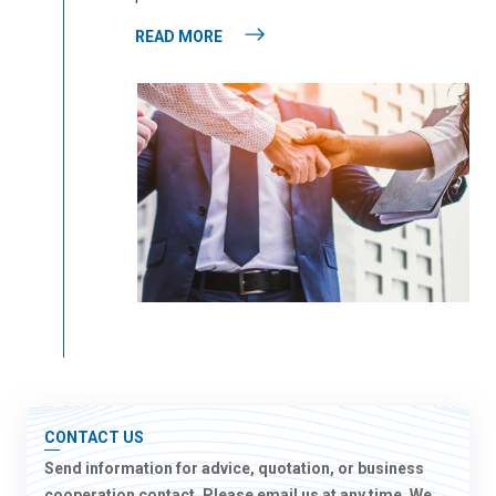
READ MORE
CONTACT US
Send information for advice, quotation, or business
cooperation contact. Please email us at any time. We