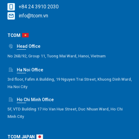
+84 24 3910 2030
info@tcom.vn
TCOM
Head Office
No 26B/92, Group 11, Tuong Mai Ward, Hanoi, Vietnam
Ha Noi Office
3rd floor, Fafim A Building, 19 Nguyen Trai Street, Khuong Dinh Ward,
Ha Noi City
Ho Chi Minh Office
5F, VTD Building 17 Ho Van Hue Street, Duc Nhuan Ward, Ho Chi
Minh City
TCOM JAPAN