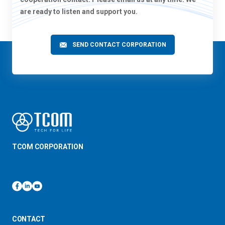
are ready to listen and support you.
SEND CONTACT CORPORATION
TCOM CORPORATION
CONTACT