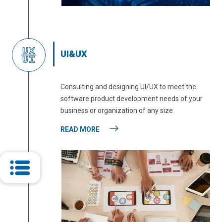
UI&UX
Consulting and designing UI/UX to meet the
software product development needs of your
business or organization of any size
READ MORE