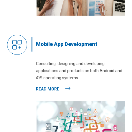
Mobile App Development
Consulting, designing and developing
applications and products on both Android and
iOS operating systems
READ MORE