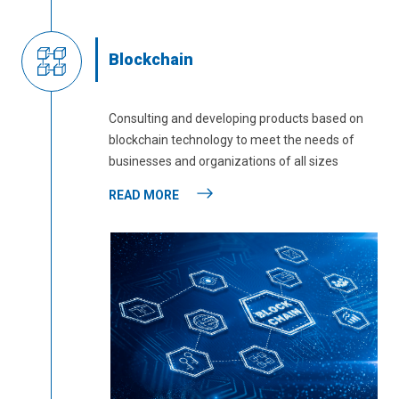
Blockchain
Consulting and developing products based on
blockchain technology to meet the needs of
businesses and organizations of all sizes
READ MORE