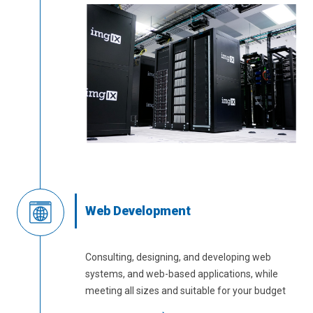
Web Development
Consulting, designing, and developing web
systems, and web-based applications, while
meeting all sizes and suitable for your budget