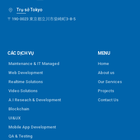
Trụ sở Tokyo
〒190-0023 東京都立川市柴崎町3-8-5
CÁC DỊCH VỤ
MENU
Maintenance & IT Managed
Home
Web Development
About us
Realtime Solutions
Our Services
Video Solutions
Projects
A.I Reseach & Development
Contact Us
Blockchain
UI&UX
Mobile App Development
QA & Testing