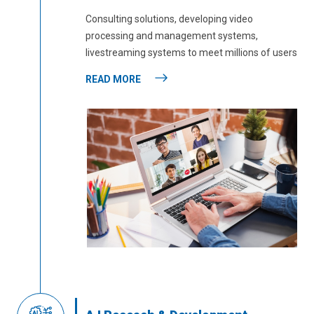
Consulting solutions, developing video
processing and management systems,
livestreaming systems to meet millions of users
READ MORE