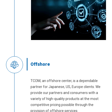
Offshore
TCOM, an offshore center, is a dependable
partner for Japanese, US, Europe clients. We
provide our partners and consumers with a
variety of high-quality products at the most
competitive pricing possible through the
provision of offshore services