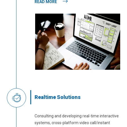
READ MORE
Realtime Solutions
Consulting and developing real-time interactive
systems, cross-platform video call/instant